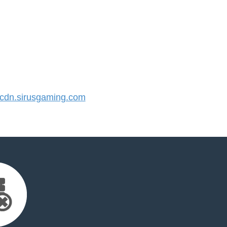
dn.sirusgaming.com