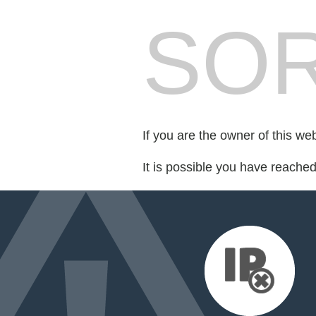
SOR
If you are the owner of this we
It is possible you have reache