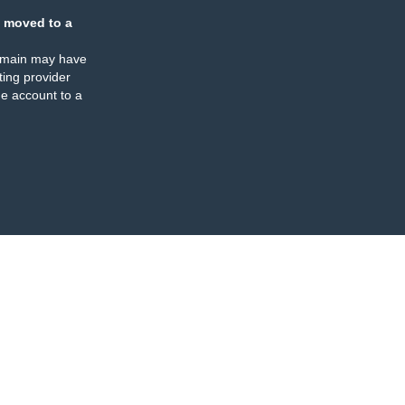
 moved to a
omain may have
ing provider
e account to a