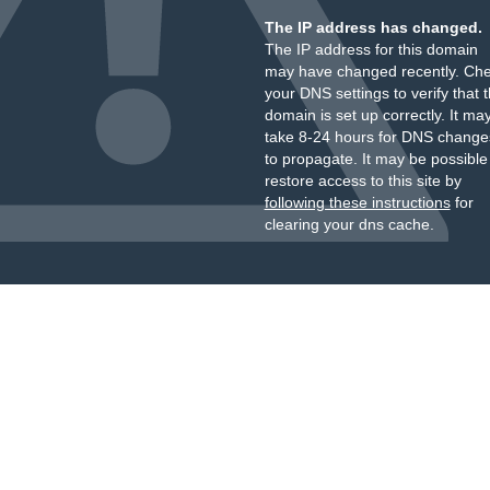
The IP address has changed.
The IP address for this domain
may have changed recently. Ch
your DNS settings to verify that 
domain is set up correctly. It ma
take 8-24 hours for DNS change
to propagate. It may be possible
restore access to this site by
following these instructions
for
clearing your dns cache.