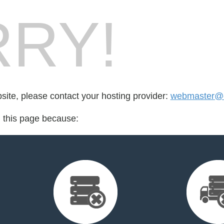
RY!
bsite, please contact your hosting provider:
webmaster@c
d this page because: